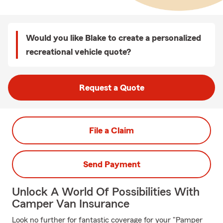
Would you like Blake to create a personalized
recreational vehicle quote?
Request a Quote
File a Claim
Send Payment
Unlock A World Of Possibilities With
Camper Van Insurance
Look no further for fantastic coverage for your "Pamper