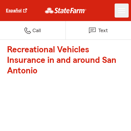
Español
Call
Text
Recreational Vehicles
Insurance in and around San
Antonio