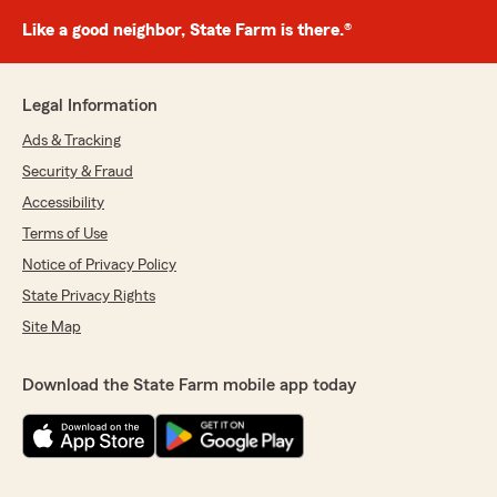
Like a good neighbor, State Farm is there.®
Legal Information
Ads & Tracking
Security & Fraud
Accessibility
Terms of Use
Notice of Privacy Policy
State Privacy Rights
Site Map
Download the State Farm mobile app today