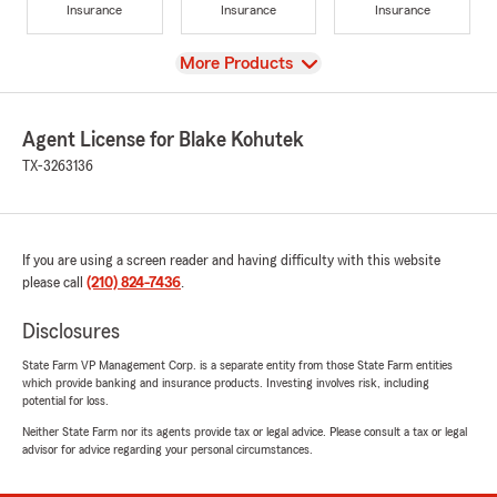
Insurance
Insurance
Insurance
View
More Products
Agent License for Blake Kohutek
TX-3263136
If you are using a screen reader and having difficulty with this website
please call
(210) 824-7436
.
Disclosures
State Farm VP Management Corp. is a separate entity from those State Farm entities
which provide banking and insurance products. Investing involves risk, including
potential for loss.
Neither State Farm nor its agents provide tax or legal advice. Please consult a tax or legal
advisor for advice regarding your personal circumstances.