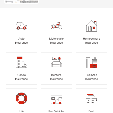
Auto
Motorcycle
Homeowners
Insurance
Insurance
Insurance
Condo
Renters
Business
Insurance
Insurance
Insurance
Life
Rec Vehicles
Boat