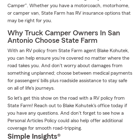
Camper". Whether you have a motorcoach, motorhome,
or camper van, State Farm has RV insurance options that
may be right for you.
Why Truck Camper Owners In San
Antonio Choose State Farm
With an RV policy from State Farm agent Blake Kohutek,
you can help ensure you're covered no matter where the
road takes you. And don't worry about damages from
something unplanned; choose between medical payments
for passengers' bills plus roadside assistance to stay safe
on all of life's journeys.
So let's get this show on the road with a RV policy from
State Farm! Reach out to Blake Kohutek's office today if
you have any questions. And don't forget to see how a
Personal Articles Policy could also help offer additional
coverage for smooth road-tripping.
Simple Insights®