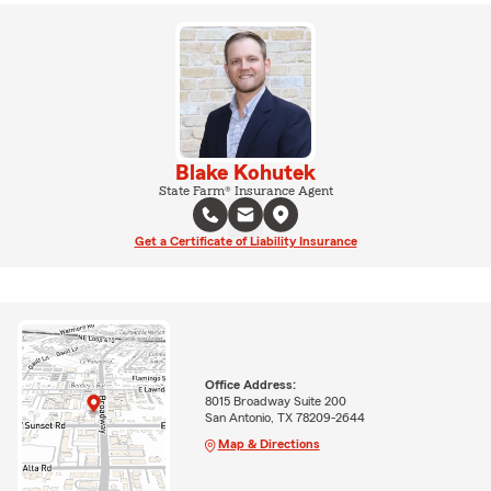
Blake Kohutek
State Farm® Insurance Agent
Get a Certificate of Liability Insurance
Office Address:
8015 Broadway Suite 200
San Antonio, TX 78209-2644
Map & Directions