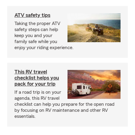
ATV safety tips
Taking the proper ATV
safety steps can help
keep you and your
family safe while you
enjoy your riding experience.
This RV travel
checklist helps you
pack for your trip
If a road trip is on your
agenda, this RV travel
checklist can help you prepare for the open road
by focusing on RV maintenance and other RV
essentials.