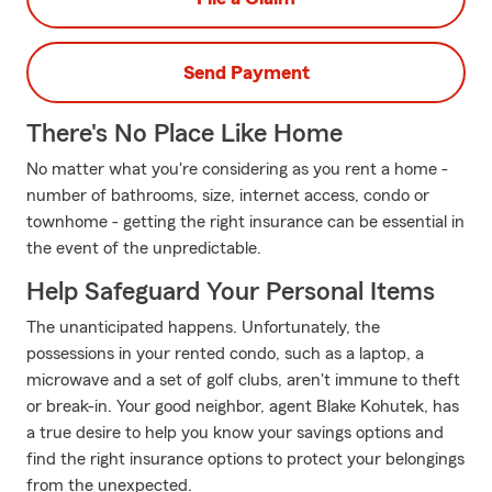
Send Payment
There's No Place Like Home
No matter what you're considering as you rent a home -
number of bathrooms, size, internet access, condo or
townhome - getting the right insurance can be essential in
the event of the unpredictable.
Help Safeguard Your Personal Items
The unanticipated happens. Unfortunately, the
possessions in your rented condo, such as a laptop, a
microwave and a set of golf clubs, aren't immune to theft
or break-in. Your good neighbor, agent Blake Kohutek, has
a true desire to help you know your savings options and
find the right insurance options to protect your belongings
from the unexpected.