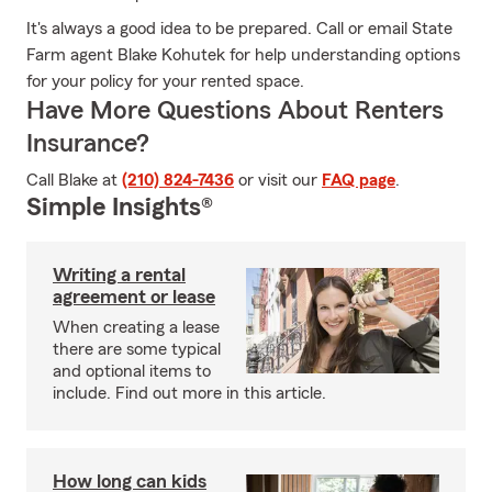
It's always a good idea to be prepared. Call or email State
Farm agent Blake Kohutek for help understanding options
for your policy for your rented space.
Have More Questions About Renters
Insurance?
Call Blake at
(210) 824-7436
or visit our
FAQ page
.
Simple Insights®
Writing a rental
agreement or lease
When creating a lease
there are some typical
and optional items to
include. Find out more in this article.
How long can kids