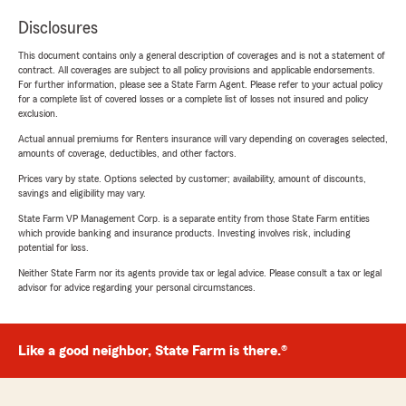
Disclosures
This document contains only a general description of coverages and is not a statement of
contract. All coverages are subject to all policy provisions and applicable endorsements.
For further information, please see a State Farm Agent. Please refer to your actual policy
for a complete list of covered losses or a complete list of losses not insured and policy
exclusion.
Actual annual premiums for Renters insurance will vary depending on coverages selected,
amounts of coverage, deductibles, and other factors.
Prices vary by state. Options selected by customer; availability, amount of discounts,
savings and eligibility may vary.
State Farm VP Management Corp. is a separate entity from those State Farm entities
which provide banking and insurance products. Investing involves risk, including
potential for loss.
Neither State Farm nor its agents provide tax or legal advice. Please consult a tax or legal
advisor for advice regarding your personal circumstances.
Like a good neighbor, State Farm is there.®