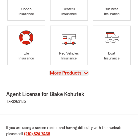
Condo
Renters
Business
Insurance
Insurance
Insurance
Life
Rec Vehicles
Boat
Insurance
Insurance
Insurance
View
More Products
Agent License for Blake Kohutek
TX-3263136
If you are using a screen reader and having difficulty with this website
please call
(210) 824-7436
.