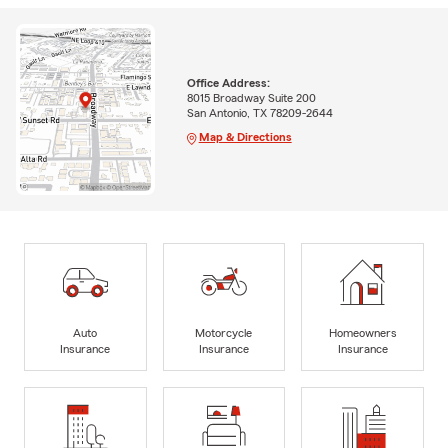
Office Address:
8015 Broadway Suite 200
San Antonio, TX 78209-2644
Map & Directions
Auto
Motorcycle
Homeowners
Insurance
Insurance
Insurance