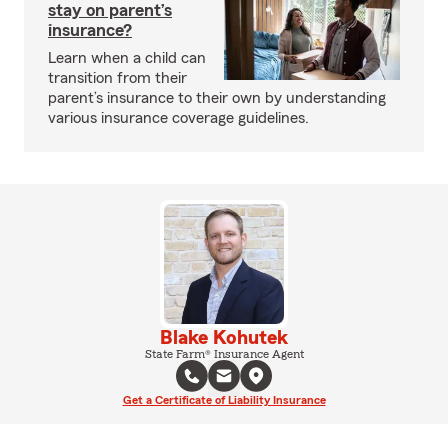
stay on parent’s
insurance?
Learn when a child can
transition from their
parent’s insurance to their own by understanding
various insurance coverage guidelines.
Blake Kohutek
State Farm® Insurance Agent
Get a Certificate of Liability Insurance