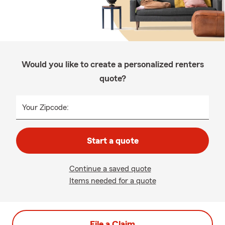
Would you like to create a personalized renters
quote?
Your Zipcode:
Start a quote
Continue a saved quote
Items needed for a quote
File a Claim