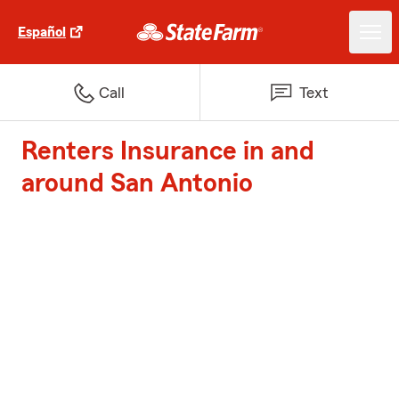
Español
Call
Text
Renters Insurance in and
around San Antonio