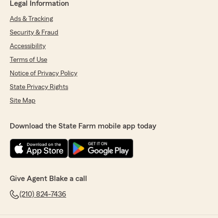
Legal Information
Ads & Tracking
Security & Fraud
Accessibility
Terms of Use
Notice of Privacy Policy
State Privacy Rights
Site Map
Download the State Farm mobile app today
Give Agent Blake a call
(210) 824-7436